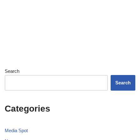
Search
Search
Categories
Media Spot