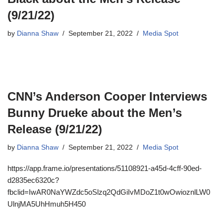
(9/21/22)
by
Dianna Shaw
September 21, 2022
Media Spot
CNN’s Anderson Cooper Interviews
Bunny Drueke about the Men’s
Release (9/21/22)
by
Dianna Shaw
September 21, 2022
Media Spot
https://app.frame.io/presentations/51108921-a45d-4cff-90ed-
d2835ec6320c?
fbclid=IwAR0NaYWZdc5oSlzq2QdGiIvMDoZ1t0wOwioznlLW0
UlnjMA5UhHmuh5H450