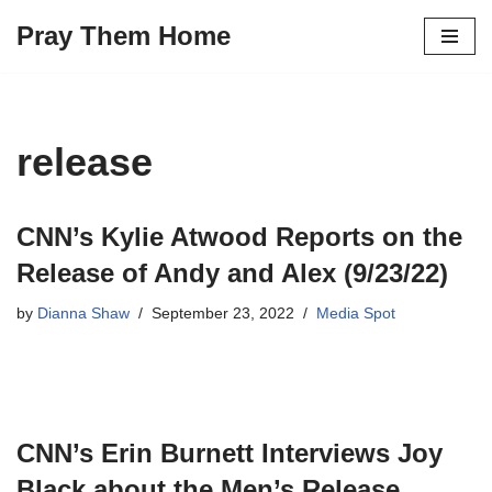
Pray Them Home
Skip
to
content
release
CNN’s Kylie Atwood Reports on the
Release of Andy and Alex (9/23/22)
by
Dianna Shaw
September 23, 2022
Media Spot
CNN’s Erin Burnett Interviews Joy
Black about the Men’s Release