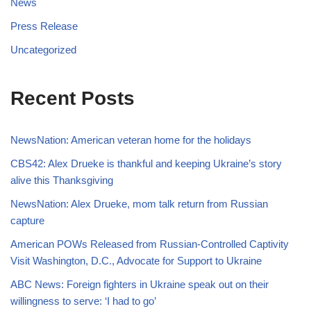
News
Press Release
Uncategorized
Recent Posts
NewsNation: American veteran home for the holidays
CBS42: Alex Drueke is thankful and keeping Ukraine’s story
alive this Thanksgiving
NewsNation: Alex Drueke, mom talk return from Russian
capture
American POWs Released from Russian-Controlled Captivity
Visit Washington, D.C., Advocate for Support to Ukraine
ABC News: Foreign fighters in Ukraine speak out on their
willingness to serve: ‘I had to go’